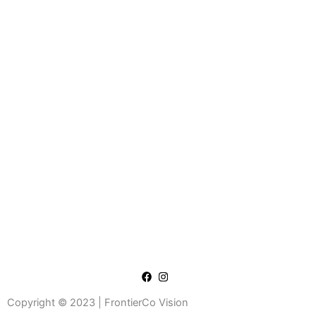
Copyright © 2023 | FrontierCo Vision