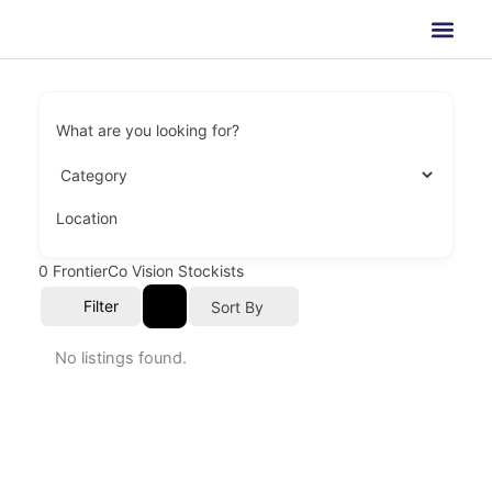
Skip
to
content
What are you looking for?
Location
0
FrontierCo Vision Stockists
Filter
Sort By
No listings found.