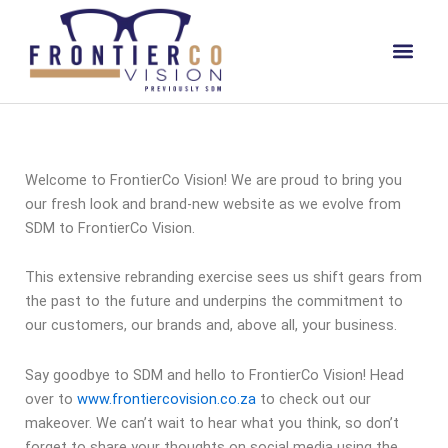
Skip
to
content
Welcome to FrontierCo Vision! We are proud to bring you
our fresh look and brand-new website as we evolve from
SDM to FrontierCo Vision.
This extensive rebranding exercise sees us shift gears from
the past to the future and underpins the commitment to
our customers, our brands and, above all, your business.
Say goodbye to SDM and hello to FrontierCo Vision! Head
over to
www.frontiercovision.co.za
to check out our
makeover. We can’t wait to hear what you think, so don’t
forget to share your thoughts on social media using the