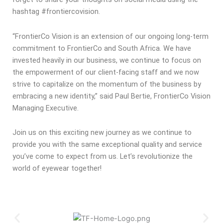
hashtag #frontiercovision.
“FrontierCo Vision is an extension of our ongoing long-term
commitment to FrontierCo and South Africa. We have
invested heavily in our business, we continue to focus on
the empowerment of our client-facing staff and we now
strive to capitalize on the momentum of the business by
embracing a new identity,” said Paul Bertie, FrontierCo Vision
Managing Executive.
Join us on this exciting new journey as we continue to
provide you with the same exceptional quality and service
you’ve come to expect from us. Let’s revolutionize the
world of eyewear together!