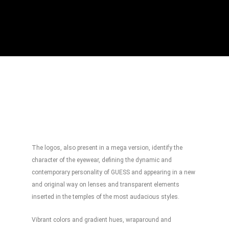
The logos, also present in a mega version, identify the
character of the eyewear, defining the dynamic and
contemporary personality of GUESS and appearing in a new
and original way on lenses and transparent elements
inserted in the temples of the most audacious styles.
Vibrant colors and gradient hues, wraparound and