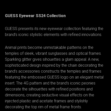
GUESS Eyewear SS24 Collection
GUESS presents its new eyewear collection featuring the
brand’s iconic stylistic elements with refined innovations.
Animal prints become unmistakable patterns on the
temples of sleek, vibrant sunglasses and optical frames.
Sparkling glitter gives sihouettes a glam appeal. A new,
sophisticated design inspired by the chain decorating the
brand’s accessories constructs the temples and frames
featuring the embossed GUESS logo on an elegant metal
insert. The 4G pattern and the brand’s iconic peonies
decorate the silhouettes with refined positions and
dimensions, creating seductive visual effects on the
injected plastic and acetate frames and stylishly
decorating the top rim of metal frame fronts.