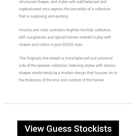
structured shapes, and styles with well-balanced and
sophisticated rims express the versatility of a collection
that is surprising and exciting.
Vivacity and color contrasts brighten the Kids collection,
with sunglasses and optical frames created to play with
shapes and colors in pure GUESS style.
The Originals line reveals a more balanced and universal
side of the eyewear collection, featuring styles with classic
shapes made trendy by a modern design that focuses on to
the thickness of the rims and comfort of the frames.
View Guess Stockists