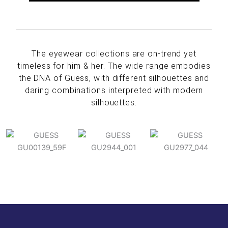
The eyewear collections are on-trend yet
timeless for him & her. The wide range embodies
the DNA of Guess, with different silhouettes and
daring combinations interpreted with modern
silhouettes.