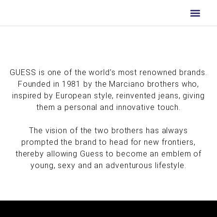
Skip
to
content
GUESS is one of the world’s most renowned brands.
Founded in 1981 by the Marciano brothers who,
inspired by European style, reinvented jeans, giving
them a personal and innovative touch.
The vision of the two brothers has always
prompted the brand to head for new frontiers,
thereby allowing Guess to become an emblem of
young, sexy and an adventurous lifestyle.