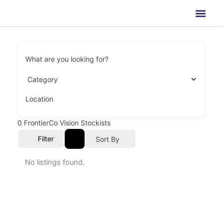
Skip
to
content
What are you looking for?
Location
0
FrontierCo Vision Stockists
Filter
Sort By
No listings found.