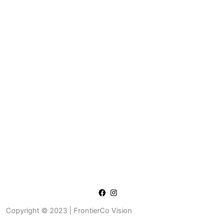
Copyright © 2023 | FrontierCo Vision