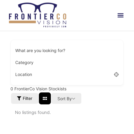
Skip
to
content
What are you looking for?
Category
Location
0
FrontierCo Vision Stockists
Filter
Sort By
No listings found.