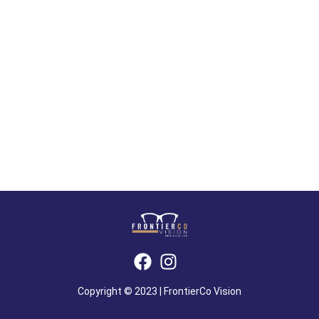
Copyright © 2023 | FrontierCo Vision