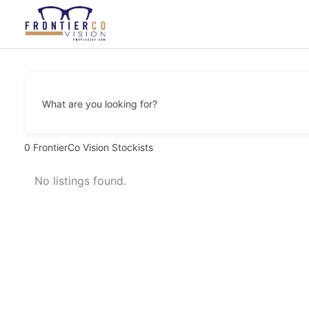
Skip
to
content
What are you looking for?
0
FrontierCo Vision Stockists
No listings found.