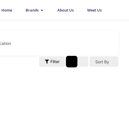
Open Brands
Home
Brands
About Us
Meet Us
cation
Filter
Sort By