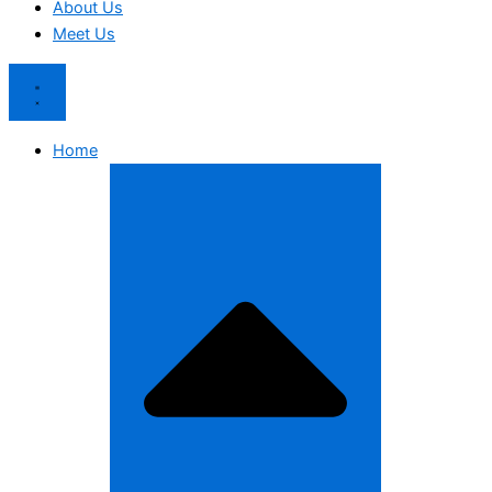
About Us
Meet Us
Home