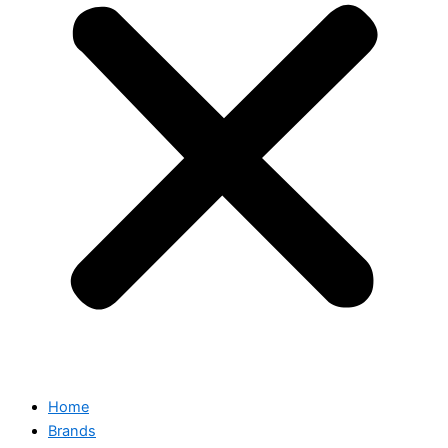
Home
Brands