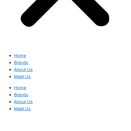
Home
Brands
About Us
Meet Us
Home
Brands
About Us
Meet Us