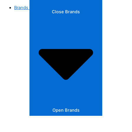
Brands
Close Brands
Open Brands