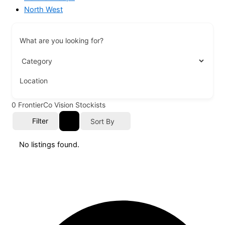
North West
What are you looking for?
Location
0
FrontierCo Vision Stockists
Filter
Sort By
No listings found.