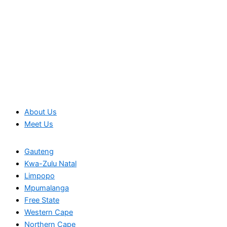
About Us
Meet Us
Gauteng
Kwa-Zulu Natal
Limpopo
Mpumalanga
Free State
Western Cape
Northern Cape