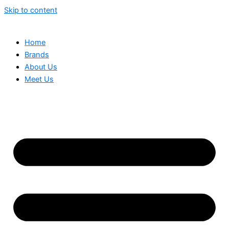
Skip to content
Home
Brands
About Us
Meet Us