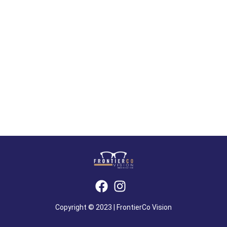
Copyright © 2023 | FrontierCo Vision