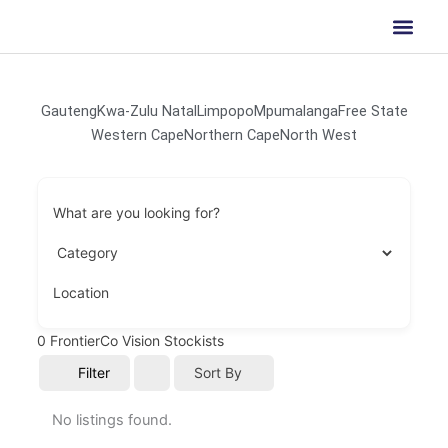
Skip
to
content
Gauteng
Kwa-Zulu Natal
Limpopo
Mpumalanga
Free State
Western Cape
Northern Cape
North West
What are you looking for?
Location
0
FrontierCo Vision Stockists
Filter
Sort By
No listings found.